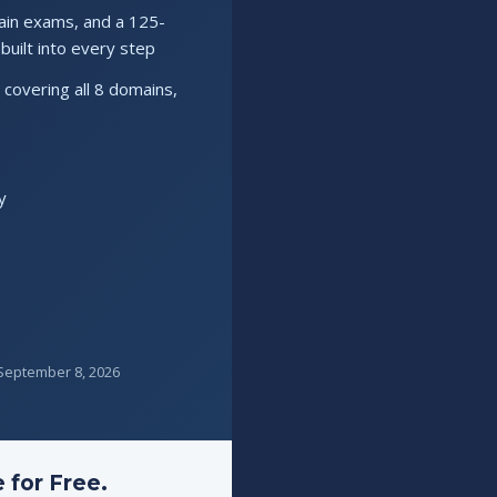
ain exams, and a 125-
uilt into every step
covering all 8 domains,
y
s September 8, 2026
 for Free.