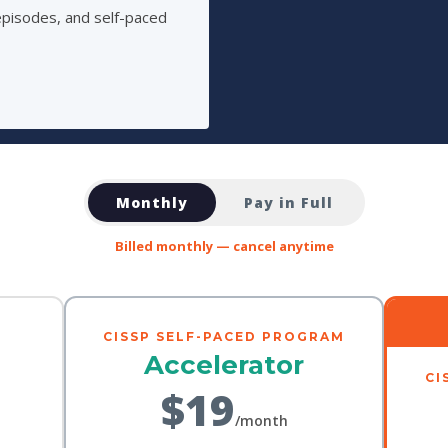
episodes, and self-paced
Monthly
Pay in Full
Billed monthly — cancel anytime
CISSP SELF-PACED PROGRAM
Accelerator
CI
$19
/month