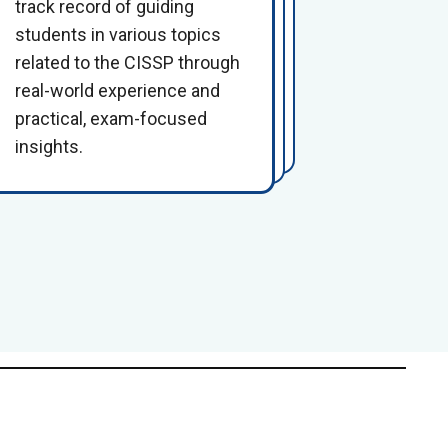
track record of guiding
students in various topics
related to the CISSP through
real-world experience and
practical, exam-focused
insights.