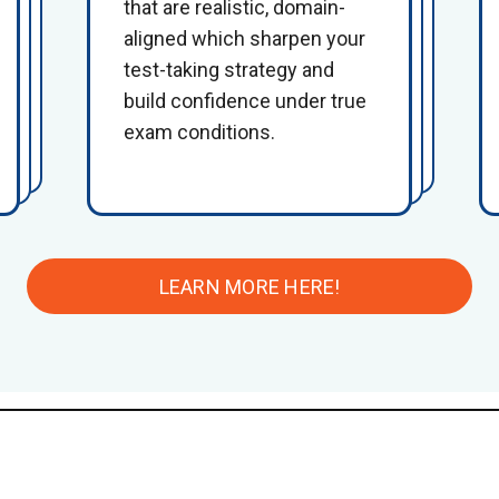
that are realistic, domain-
aligned which sharpen your
test-taking strategy and
build confidence under true
exam conditions.
LEARN MORE HERE!