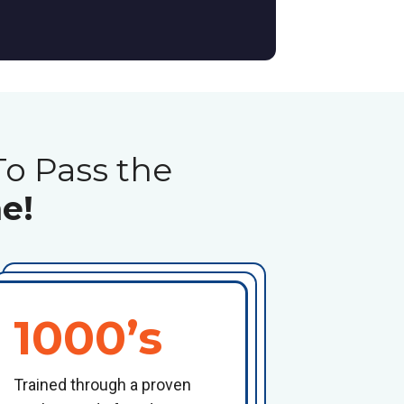
To Pass the
e!
1000’s
Trained through a proven