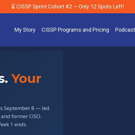
⏳ CISSP Sprint Cohort #2 — Only 12 Spots Left!
My Story
CISSP Programs and Pricing
Podcas
s.
Your
rts September 8 — led
 and former CISO.
eek 1 ends.