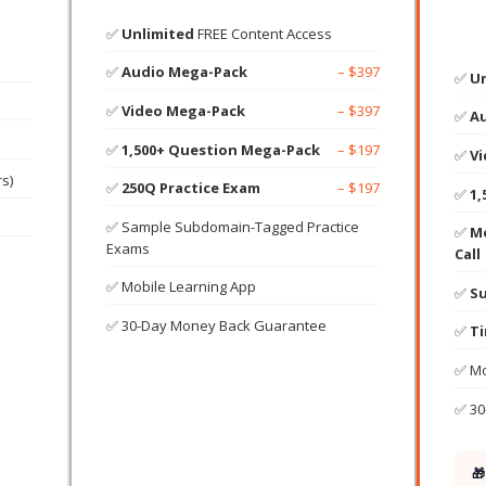
✅
Unlimited
FREE Content Access
✅
Audio Mega-Pack
– $397
✅
Un
✅
Video Mega-Pack
– $397
✅
A
✅
1,500+ Question Mega-Pack
– $197
✅
V
rs)
✅
250Q Practice Exam
– $197
✅
1,
✅ Sample Subdomain-Tagged Practice
✅
Mo
Exams
Call
✅ Mobile Learning App
✅
Su
✅ 30-Day Money Back Guarantee
✅
Ti
✅ Mo
✅ 30
