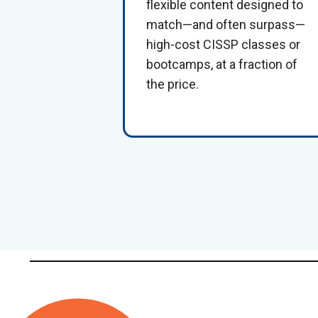
flexible content designed to
match—and often surpass—
high-cost
CISSP classes or
bootcamps
, at a fraction of
the price.