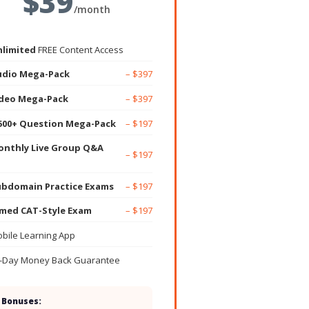
$39
/month
limited
FREE Content Access
udio Mega-Pack
– $397
ideo Mega-Pack
– $397
500+ Question Mega-Pack
– $197
nthly Live Group Q&A
– $197
bdomain Practice Exams
– $197
med CAT-Style Exam
– $197
bile Learning App
-Day Money Back Guarantee
 Bonuses: