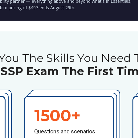
bility partner — everything above and beyond what's in Essentials,
 bird pricing of $497 ends August 29th.
You The Skills You Need 
ISSP Exam The First Tim
1500+
Questions and scenarios