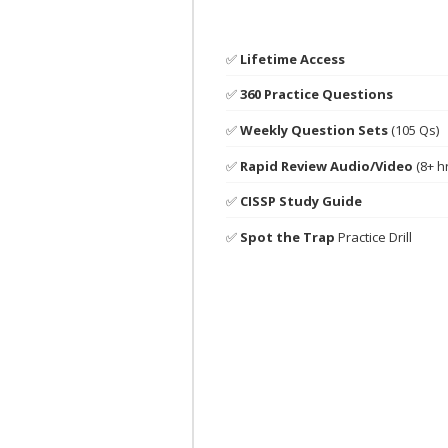
✅
Lifetime Access
✅
360 Practice Questions
✅
Weekly Question Sets
(105 Qs)
✅
Rapid Review Audio/Video
(8+ h
✅
CISSP Study Guide
✅
Spot the Trap
Practice Drill