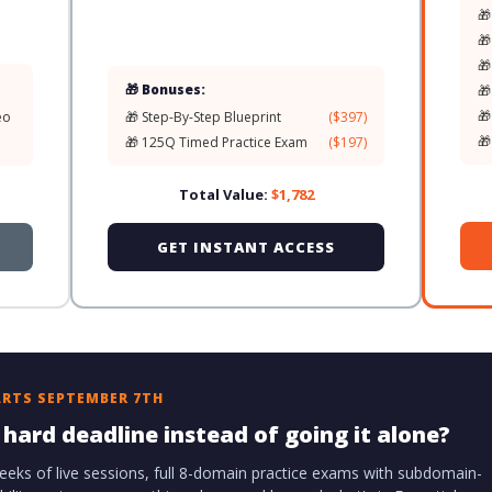
🎁
🎁
🎁
🎁 Bonuses:
🎁
🎁
eo
🎁 Step-By-Step Blueprint
($397)
🎁
🎁 125Q Timed Practice Exam
($197)
Total Value:
$1,782
GET INSTANT ACCESS
ARTS SEPTEMBER 7TH
hard deadline instead of going it alone?
eeks of live sessions, full 8-domain practice exams with subdomain-