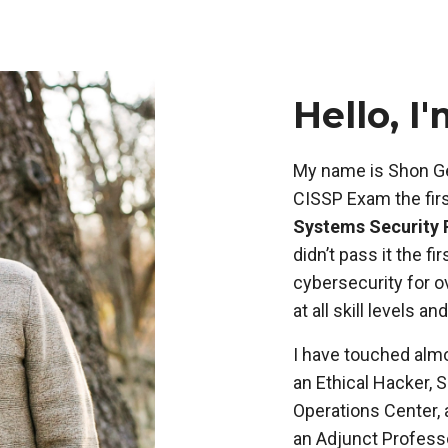
Hello, I
My name is Shon Ge
CISSP Exam the firs
Systems Security 
didn’t pass it the f
cybersecurity for o
at all skill levels an
I have touched almo
an Ethical Hacker, 
Operations Center, 
an Adjunct Professo