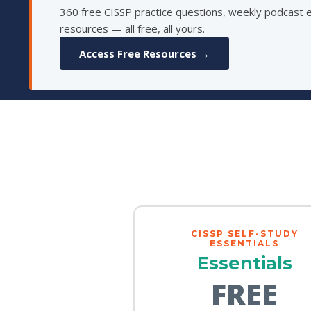
360 free CISSP practice questions, weekly podcast 
resources — all free, all yours.
Access Free Resources →
CISSP SELF-STUDY
ESSENTIALS
Essentials
FREE