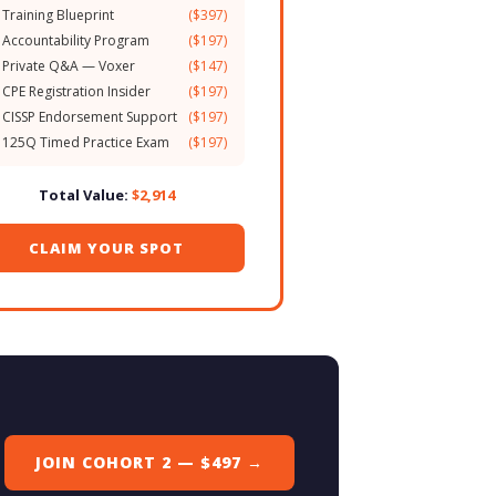
 Training Blueprint
($397)
 Accountability Program
($197)
 Private Q&A — Voxer
($147)
 CPE Registration Insider
($197)
 CISSP Endorsement Support
($197)
 125Q Timed Practice Exam
($197)
Total Value:
$2,914
CLAIM YOUR SPOT
JOIN COHORT 2 — $497 →