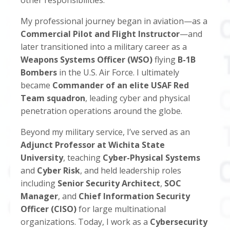
other responsibilities.
My professional journey began in aviation—as a
Commercial Pilot and Flight Instructor
—and
later transitioned into a military career as a
Weapons Systems Officer (WSO)
flying
B-1B
Bombers
in the U.S. Air Force. I ultimately
became
Commander of an elite USAF Red
Team squadron
, leading cyber and physical
penetration operations around the globe.
Beyond my military service, I’ve served as an
Adjunct Professor at Wichita State
University
, teaching
Cyber-Physical Systems
and
Cyber Risk
, and held leadership roles
including
Senior Security Architect
,
SOC
Manager
, and
Chief Information Security
Officer (CISO)
for large multinational
organizations. Today, I work as a
Cybersecurity