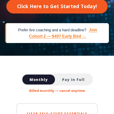
Click Here to Get Started Today!
Prefer live coaching and a hard deadline?
Join
Cohort 2 — $497 Early Bird →
Monthly
Pay in Full
Billed monthly — cancel anytime
CISSP SELF-STUDY ESSENTIALS