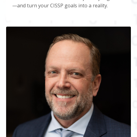
—and turn your CISSP goals into a reality.