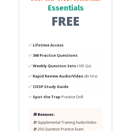
Essentials
FREE
✅
Lifetime Access
✅
360 Practice Questions
✅
Weekly Question Sets
(105 Qs)
✅
Rapid Review Audio/Video
(8+ hrs)
✅
CISSP Study Guide
✅
Spot the Trap
Practice Drill
🎁 Bonuses:
🎁 Supplemental Training Audio/Video
🎁 250 Question Practice Exam