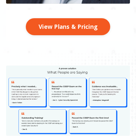
View Plans & Pricing