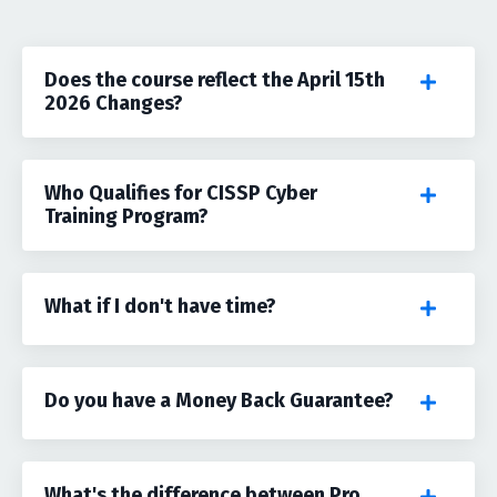
Does the course reflect the April 15th
2026 Changes?
Who Qualifies for CISSP Cyber
Training Program?
What if I don't have time?
Do you have a Money Back Guarantee?
What's the difference between Pro