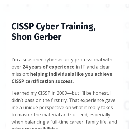
CISSP Cyber Training,
Shon Gerber
I’m a seasoned cybersecurity professional with
over
24 years of experience
in IT and a clear
mission:
helping individuals like you achieve
CISSP certification success.
I earned my CISSP in 2009—but I’ll be honest, I
didn’t pass on the first try. That experience gave
me a unique perspective on what it really takes
to master the material and succeed, especially
when balancing a full-time career, family life, and