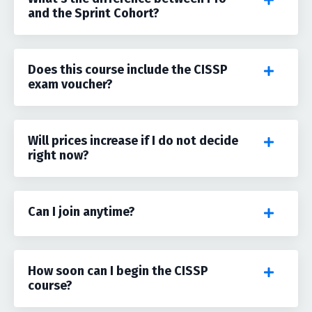
and the Sprint Cohort?
Does this course include the CISSP
exam voucher?
Will prices increase if I do not decide
right now?
Can I join anytime?
How soon can I begin the CISSP
course?