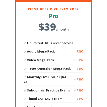
CISSP DEEP DIVE EXAM PREP
Pro
$39
/month
✅
Unlimited
FREE Content Access
✅
Audio Mega-Pack
– $397
✅
Video Mega-Pack
– $397
✅
1,500+ Question Mega-Pack
– $197
✅
Monthly Live Group Q&A
– $197
Call
✅
Subdomain Practice Exams
– $197
✅
Timed CAT-Style Exam
– $197