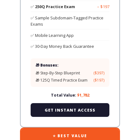
✅
250Q Practice Exam
– $197
✅ Sample Subdomain-Tagged Practice
Exams
✅ Mobile Learning App
✅ 30-Day Money Back Guarantee
🎁 Bonuses:
🎁 Step-By-Step Blueprint
($397)
🎁 125Q Timed Practice Exam
($197)
Total Value:
$1,782
GET INSTANT ACCESS
⭐ BEST VALUE