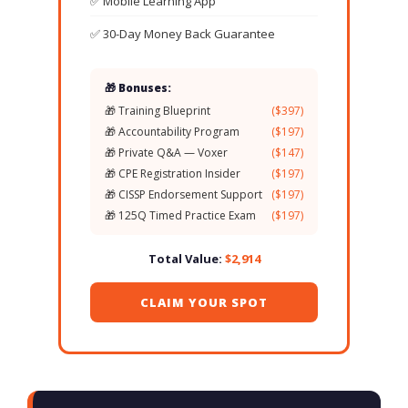
✅ Mobile Learning App
✅ 30-Day Money Back Guarantee
🎁 Bonuses:
🎁 Training Blueprint
($397)
🎁 Accountability Program
($197)
🎁 Private Q&A — Voxer
($147)
🎁 CPE Registration Insider
($197)
🎁 CISSP Endorsement Support
($197)
🎁 125Q Timed Practice Exam
($197)
Total Value:
$2,914
CLAIM YOUR SPOT