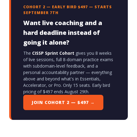
COHORT 2 — EARLY BIRD $497 — STARTS
SEPTEMBER 7TH
Want live coaching and a
hard deadline instead of
going it alone?
The
CISSP Sprint Cohort
gives you 8 weeks
of live sessions, full 8-domain practice exams
with subdomain-level feedback, and a
personal accountability partner — everything
above and beyond what's in Essentials,
Accelerator, or Pro. Only 15 seats. Early bird
pricing of $497 ends August 29th.
JOIN COHORT 2 — $497 →