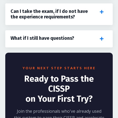
Can I take the exam, if I do not have
the experience requirements?
What if I still have questions?
YOUR NEXT STEP STARTS HERE
Ready to Pass the
CISSP
on Your First Try?
Join the professionals who've already used
this system to earn their CISSP and accelerate