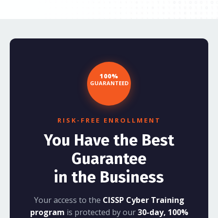
100%
GUARANTEED
RISK-FREE ENROLLMENT
You Have the Best
Guarantee
in the Business
Your access to the
CISSP Cyber Training
program
is protected by our
30-day, 100%