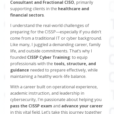
Consultant and Fractional CISO
, primarily
supporting clients in the
healthcare and
financial sectors
.
I understand the real-world challenges of
preparing for the CISSP—especially if you didn’t
come from a traditional IT or cyber background.
Like many, I juggled a demanding career, family
life, and outside commitments. That’s why I
founded
CISSP Cyber Training
: to equip
professionals with the
tools, structure, and
guidance
needed to prepare effectively, while
maintaining a healthy work-life balance.
With a career built on operational experience,
academic instruction, and leadership in
cybersecurity, I’m passionate about helping you
pass the CISSP exam
and
advance your career
in this vital field. Let’s take this journey together