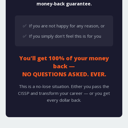
money-back guarantee.
✅ If you are not happy for any reason, or
✅ If you simply don't feel this is for you
You'll get 100% of your money
back —
NO QUESTIONS ASKED. EVER.
This is a no-lose situation. Either you pass the
CISSP and transform your career — or you get
every dollar back.