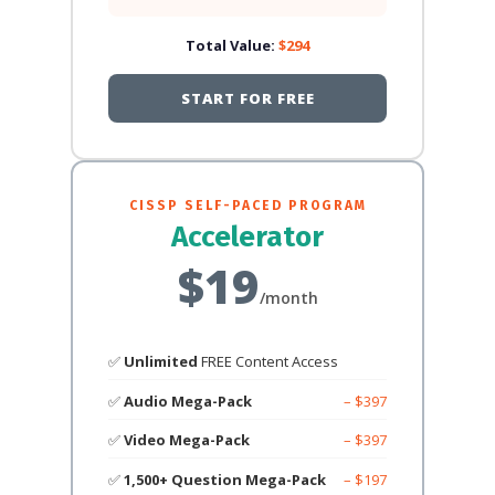
Total Value:
$294
START FOR FREE
CISSP SELF-PACED PROGRAM
Accelerator
$19
/month
✅
Unlimited
FREE Content Access
✅
Audio Mega-Pack
– $397
✅
Video Mega-Pack
– $397
✅
1,500+ Question Mega-Pack
– $197