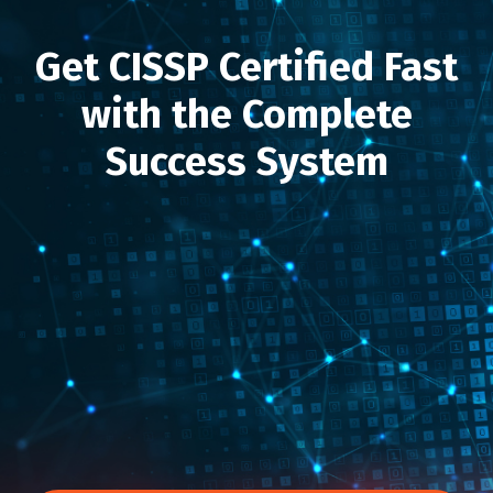
Get CISSP Certified Fast
with the Complete
Success System