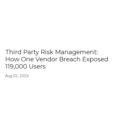
Third Party Risk Management:
How One Vendor Breach Exposed
119,000 Users
Aug 03, 2026