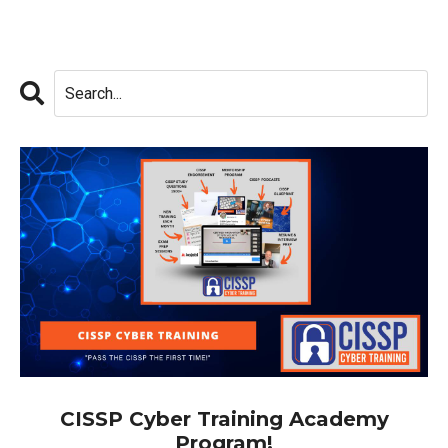
CISSP Cyber Training Academy
Program!