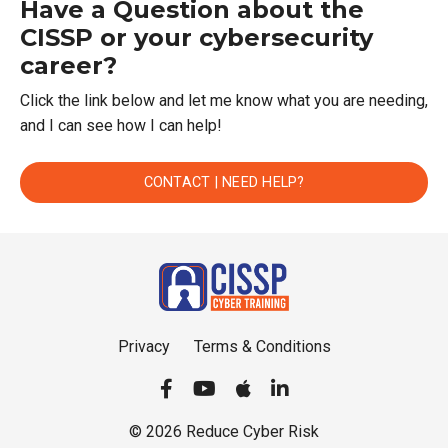
Have a Question about the
CISSP or your cybersecurity
career?
Click the link below and let me know what you are needing,
and I can see how I can help!
CONTACT | NEED HELP?
Privacy
Terms & Conditions
© 2026 Reduce Cyber Risk