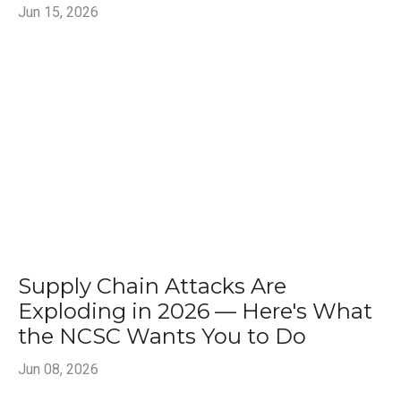
Jun 15, 2026
Supply Chain Attacks Are
Exploding in 2026 — Here's What
the NCSC Wants You to Do
Jun 08, 2026