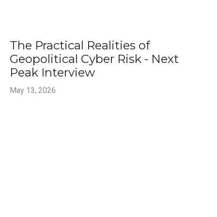
The Practical Realities of
Geopolitical Cyber Risk - Next
Peak Interview
May 13, 2026