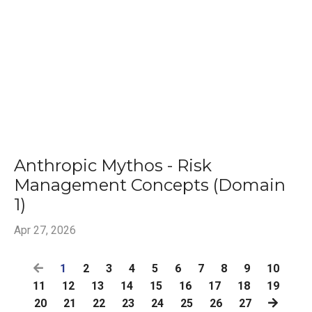
Anthropic Mythos - Risk
Management Concepts (Domain
1)
Apr 27, 2026
1
2
3
4
5
6
7
8
9
10
11
12
13
14
15
16
17
18
19
20
21
22
23
24
25
26
27