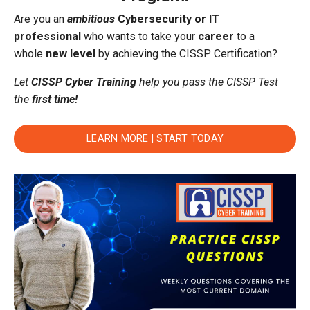
Are you an
ambitious
Cybersecurity or IT
professional
who wants to take your
career
to a
whole
new level
by achieving the CISSP Certification?
Let
CISSP Cyber Training
help you pass the CISSP Test
the
first time!
LEARN MORE | START TODAY