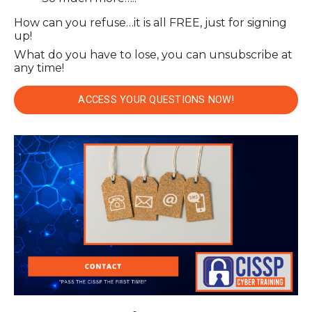
How can you refuse…it is all FREE, just for signing
up!
What do you have to lose, you can unsubscribe at
any time!
ACCESS YOUR QUESTIONS NOW!