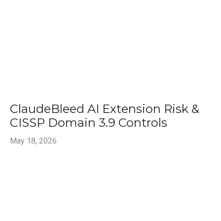
ClaudeBleed AI Extension Risk &
CISSP Domain 3.9 Controls
May 18, 2026