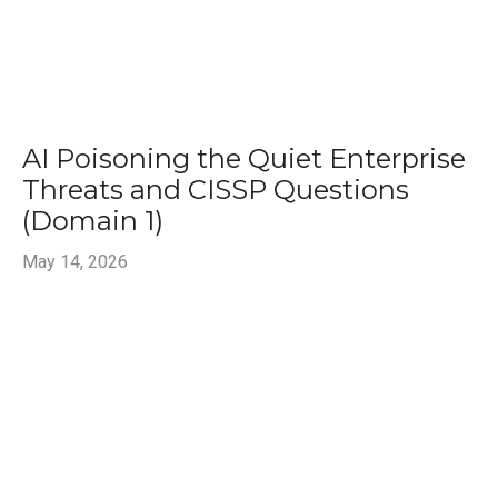
AI Poisoning the Quiet Enterprise
Threats and CISSP Questions
(Domain 1)
May 14, 2026