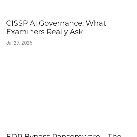
CISSP AI Governance: What
Examiners Really Ask
Jul 27, 2026
EDR Bypass Ransomware – The