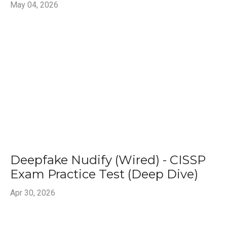
May 04, 2026
Deepfake Nudify (Wired) - CISSP
Exam Practice Test (Deep Dive)
Apr 30, 2026