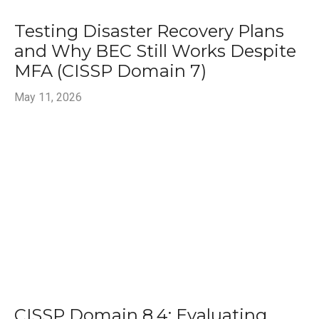
Testing Disaster Recovery Plans
and Why BEC Still Works Despite
MFA (CISSP Domain 7)
May 11, 2026
CISSP Domain 8.4: Evaluating