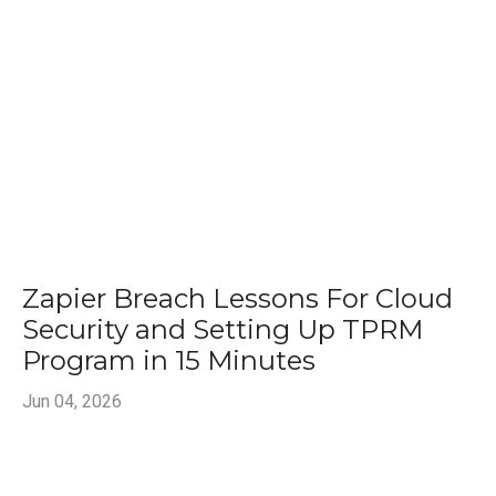
Zapier Breach Lessons For Cloud
Security and Setting Up TPRM
Program in 15 Minutes
Jun 04, 2026