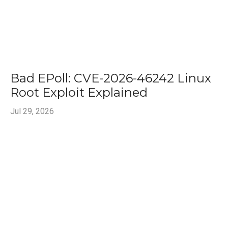
Bad EPoll: CVE-2026-46242 Linux
Root Exploit Explained
Jul 29, 2026