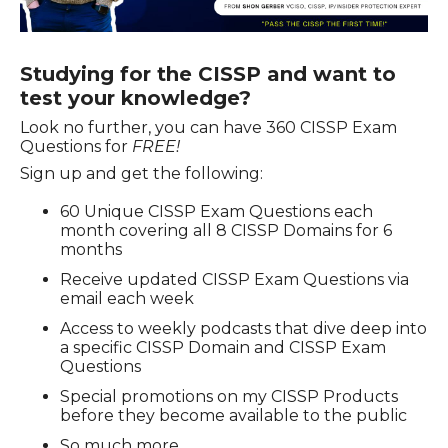
Studying for the CISSP and want to
test your knowledge?
Look no further, you can have
360 CISSP Exam
Questions
for
FREE!
Sign up and get the following:
60 Unique CISSP Exam Questions each
month covering all 8 CISSP Domains for 6
months
Receive updated CISSP Exam Questions via
email each week
Access to weekly podcasts that dive deep into
a specific CISSP Domain and CISSP Exam
Questions
Special promotions on my CISSP Products
before they become available to the public
So much more…..