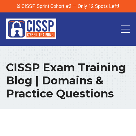
⏳ CISSP Sprint Cohort #2 — Only 12 Spots Left!
CISSP Exam Training
Blog | Domains &
Practice Questions