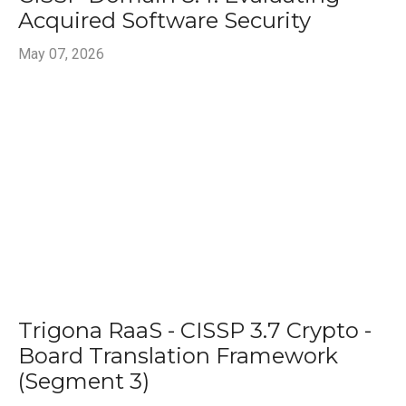
Acquired Software Security
May 07, 2026
Trigona RaaS - CISSP 3.7 Crypto -
Board Translation Framework
(Segment 3)