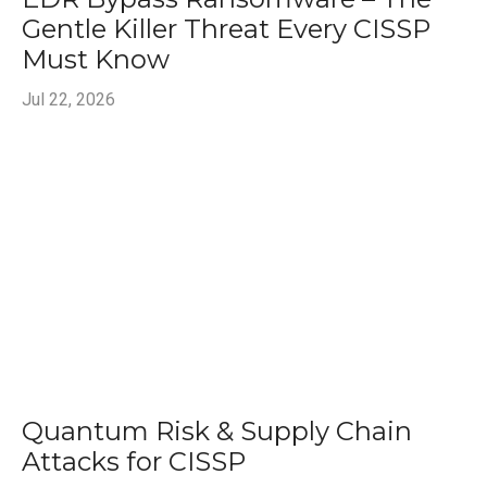
Gentle Killer Threat Every CISSP
Must Know
Jul 22, 2026
Quantum Risk & Supply Chain
Attacks for CISSP