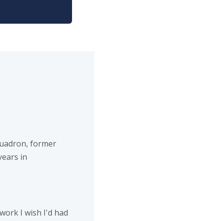
uadron, former
years in
work I wish I'd had