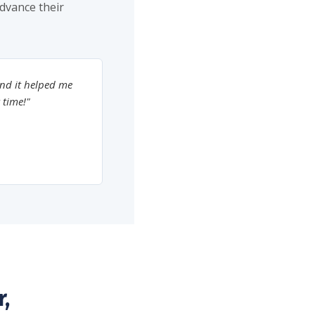
advance their
nd it helped me
 time!"
,