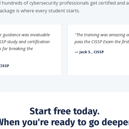
 hundreds of cybersecurity professionals get certified and 
package is where every student starts.
r guidance was invaluable
"The training was amazing a
SP study and certification
pass the CISSP Exam the first
 for breaking the
— Jack S., CISSP
CISSP
Start free today.
When you're ready to go deeper