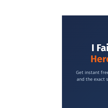
I Fa
Here
Get instant fre
and the exact 