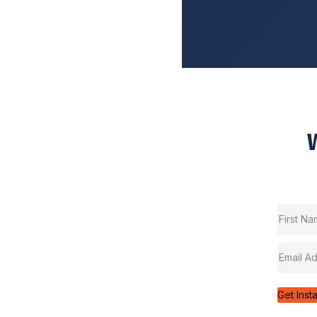
Get Inst