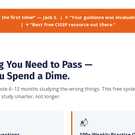
 the first time!" — Jack S. | ⭐ "Your guidance was invaluab
| ⭐ "Best free CISSP resource out there."
g You Need to Pass —
u Spend a Dime.
ste 6–12 months studying the wrong things. This free syst
 study smarter, not longer.
📬
uestions
100+ Weekly Practice 