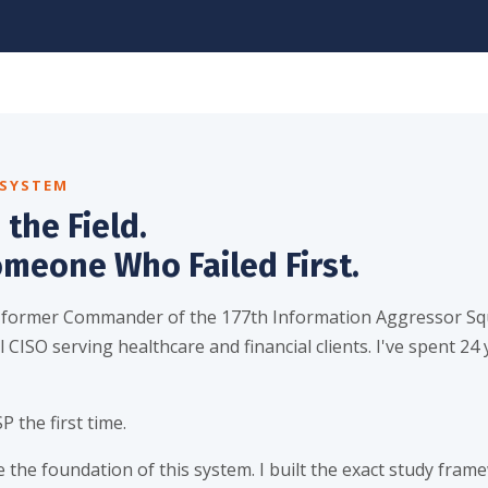
 SYSTEM
 the Field.
omeone Who Failed First.
 former Commander of the 177th Information Aggressor Sq
 CISO serving healthcare and financial clients. I've spent 24 
P the first time.
 the foundation of this system. I built the exact study frame