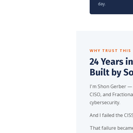
day.
WHY TRUST THIS
24 Years in
Built by S
I'm Shon Gerber —
CISO, and Fractional
cybersecurity.
And I failed the CISS
That failure became