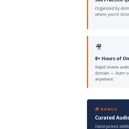
Organized by dom
where you're stro
🎥
8+ Hours of O
Rapid review audi
domain — learn o
anywhere.
🎁 BONUS
Curated Audio
Hand-picked addit