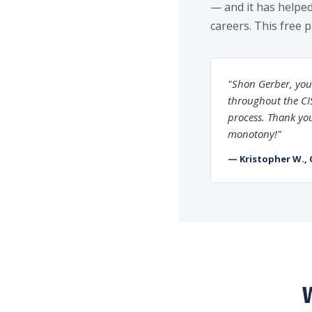
— and it has helped
careers. This free 
"Shon Gerber, you
throughout the CIS
process. Thank you
monotony!"
— Kristopher W., 