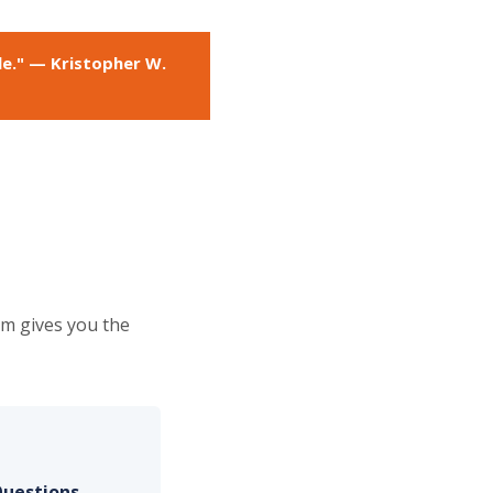
le." — Kristopher W.
em gives you the
Questions