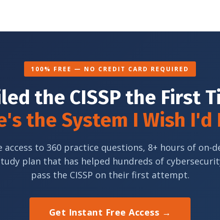
100% FREE — NO CREDIT CARD REQUIRED
iled the CISSP the First 
's the System I Wish I'd
e access to 360 practice questions, 8+ hours of on-
study plan that has helped hundreds of cybersecurit
pass the CISSP on their first attempt.
Get Instant Free Access →