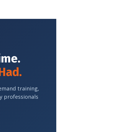
Time.
 Had.
demand training,
y professionals