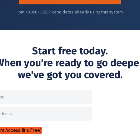
Join 10,000+ CISSP candidates already using this system
Start free today.
When you're ready to go deeper
we've got you covered.
ant Access (It's Free)