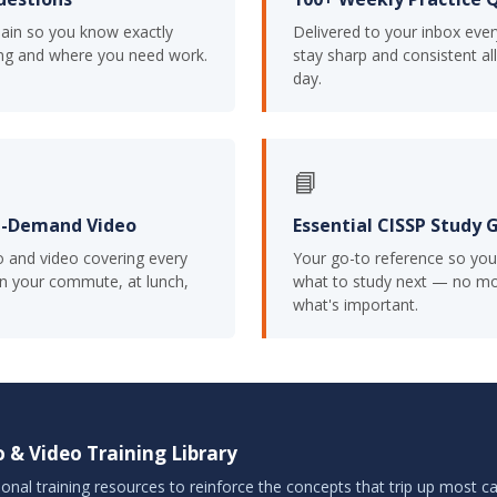
ain so you know exactly
Delivered to your inbox eve
ng and where you need work.
stay sharp and consistent a
day.
📘
n-Demand Video
Essential CISSP Study 
o and video covering every
Your go-to reference so yo
n your commute, at lunch,
what to study next — no mo
what's important.
 & Video Training Library
ional training resources to reinforce the concepts that trip up most 