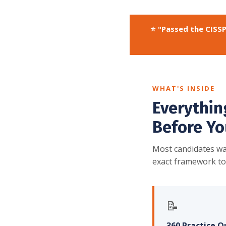
⭐ "Passed the CISSP
WHAT'S INSIDE
Everythin
Before Yo
Most candidates wa
exact framework to
📝
360 Practice Q