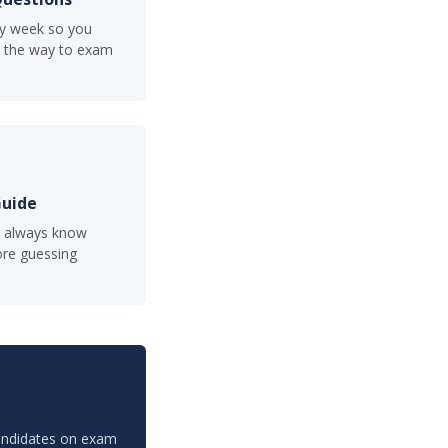
ry week so you
ll the way to exam
Guide
u always know
re guessing
candidates on exam