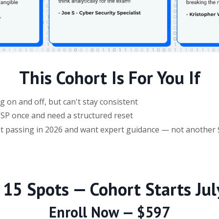
This Cohort Is For You If
 on and off, but can't stay consistent
ISSP once and need a structured reset
ut passing in 2026 and want expert guidance — not another
 15 Spots — Cohort Starts Jul
Enroll Now — $597