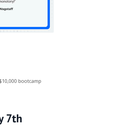
 $10,000 bootcamp
y 7th