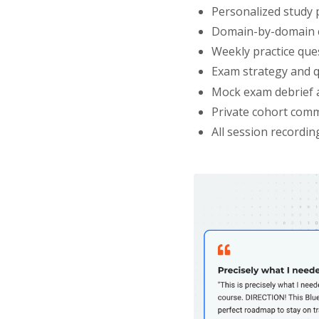
Personalized study 
Domain-by-domain c
Weekly practice que
Exam strategy and q
Mock exam debrief 
Private cohort comm
All session recordin