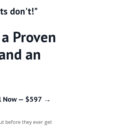
ts don't!"
 a Proven
 and an
roll Now — $597 →
ut before they ever get