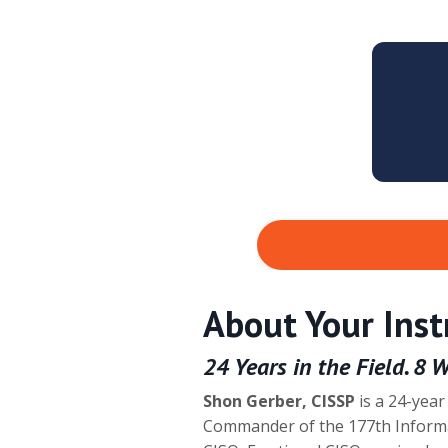
About Your Inst
24 Years in the Field. 8 
Shon Gerber, CISSP
is a 24-year
Commander of the 177th Inform