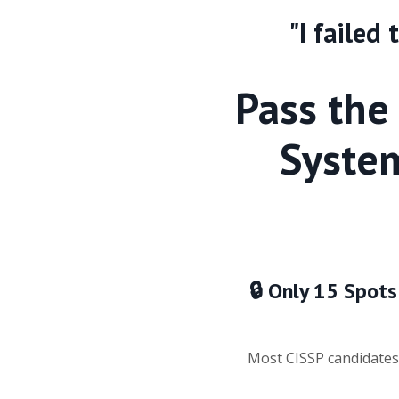
"I failed
Pass the
System
🔒 Only 15 Spots
Most CISSP candidates 