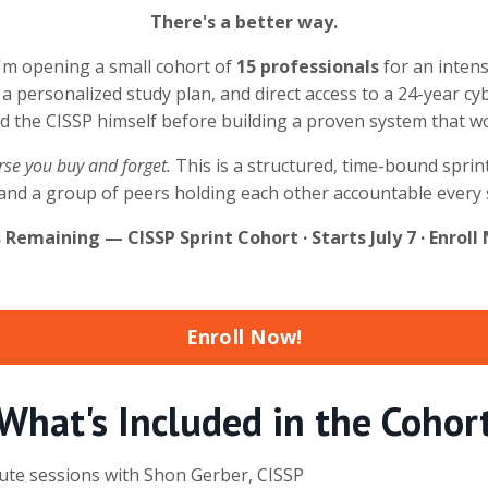
There's a better way.
I'm opening a small cohort of
15 professionals
for an inten
 a personalized study plan, and direct access to a 24-year c
ed the CISSP himself before building a proven system that w
urse you buy and forget.
This is a structured, time-bound sprint 
e, and a group of peers holding each other accountable every 
s Remaining — CISSP Sprint Cohort · Starts July 7 · Enro
Enroll Now!
What's Included in the Cohor
nute sessions with Shon Gerber, CISSP