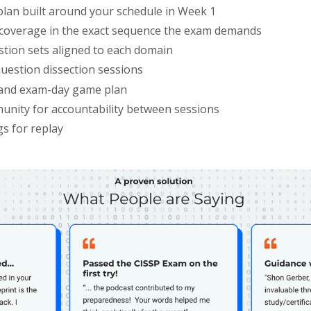
plan built around your schedule in Week 1
overage in the exact sequence the exam demands
stion sets aligned to each domain
uestion dissection sessions
and exam-day game plan
unity for accountability between sessions
gs for replay