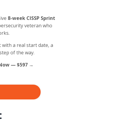
sive
8-week CISSP Sprint
ybersecurity veteran who
orks.
with a real start date, a
step of the way.
ll Now — $597 →
t