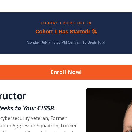
COHORT 1 KICKS OFF IN
Cohort 1 Has Started! 🚀
Monday, July 7 · 7:00 PM Central · 15 Seats Total
Enroll Now!
ructor
Weeks to Your CISSP.
 cybersecurity veteran, Former
ation Aggressor Squadron, Former