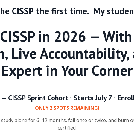
 the CISSP the first time. My studen
 CISSP in 2026 — With
, Live Accountability,
Expert in Your Corner
 — CISSP Sprint Cohort · Starts July 7 · En
ONLY 2 SPOTS REMAINING!
study alone for 6–12 months, fail once or twice, and burn o
certified.