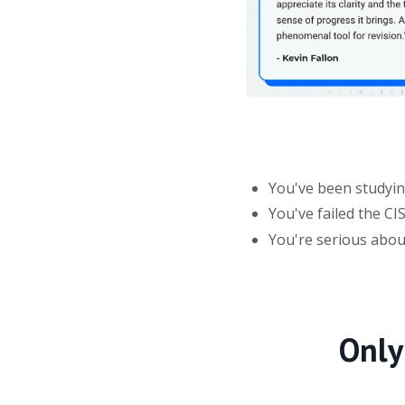
You've been studying
You've failed the C
You're serious abo
Only