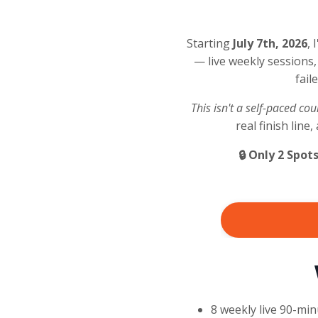
Starting
July 7th, 2026
, 
— live weekly sessions,
fail
This isn't a self-paced co
real finish lin
🔒 Only 2 Spot
8 weekly live 90-mi