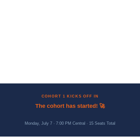
COHORT 1 KICKS OFF IN
The cohort has started! 🚀
Monday, July 7 · 7:00 PM Central · 15 Seats Total