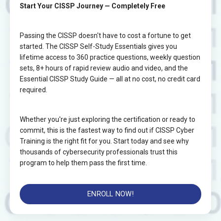
Start Your CISSP Journey — Completely Free
Passing the CISSP doesn't have to cost a fortune to get
started. The CISSP Self-Study Essentials gives you
lifetime access to 360 practice questions, weekly question
sets, 8+ hours of rapid review audio and video, and the
Essential CISSP Study Guide — all at no cost, no credit card
required.
Whether you're just exploring the certification or ready to
commit, this is the fastest way to find out if CISSP Cyber
Training is the right fit for you. Start today and see why
thousands of cybersecurity professionals trust this
program to help them pass the first time.
ENROLL NOW!