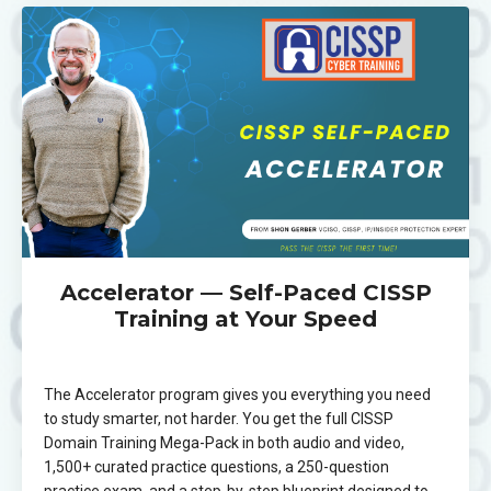
Accelerator — Self-Paced CISSP
Training at Your Speed
The Accelerator program gives you everything you need
to study smarter, not harder. You get the full CISSP
Domain Training Mega-Pack in both audio and video,
1,500+ curated practice questions, a 250-question