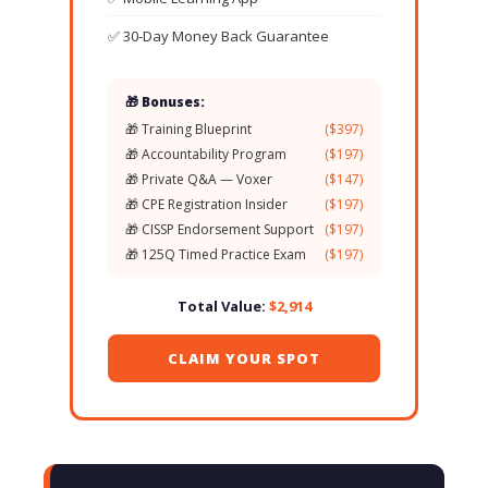
✅ 30-Day Money Back Guarantee
🎁 Bonuses:
🎁 Training Blueprint
($397)
🎁 Accountability Program
($197)
🎁 Private Q&A — Voxer
($147)
🎁 CPE Registration Insider
($197)
🎁 CISSP Endorsement Support
($197)
🎁 125Q Timed Practice Exam
($197)
Total Value:
$2,914
CLAIM YOUR SPOT