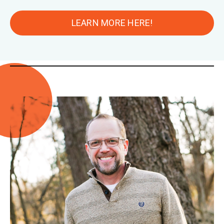
LEARN MORE HERE!