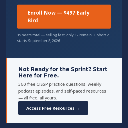
Enroll Now — $497 Early
Bird
15 seats total — selling fast, only 12 remain · Cohort 2
starts September 8, 2026
Not Ready for the Sprint? Start
Here for Free.
360 free CISSP practice questions, weekly
podcast episodes, and self-paced resources
— all free, all yours.
Access Free Resources →