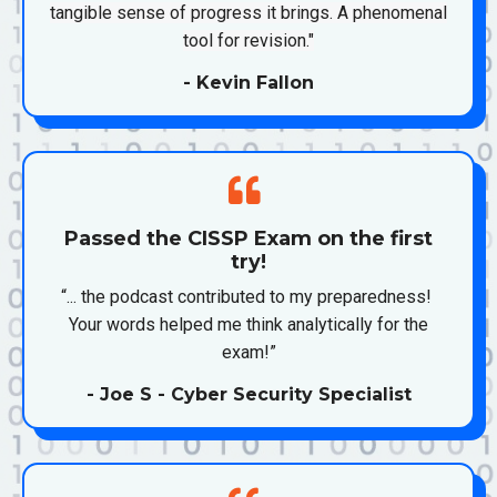
tangible sense of progress it brings. A phenomenal
tool for revision."
- Kevin Fallon
Passed the CISSP Exam on the first
try!
“... the podcast contributed to my preparedness!
Your words helped me think analytically for the
exam!”
- Joe S - Cyber Security Specialist