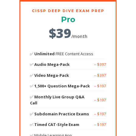
CISSP DEEP DIVE EXAM PREP
Pro
$39
/month
✅
Unlimited
FREE Content Access
✅
Audio Mega-Pack
– $397
✅
Video Mega-Pack
– $397
✅
1,500+ Question Mega-Pack
– $197
✅
Monthly Live Group Q&A
– $197
Call
✅
Subdomain Practice Exams
– $197
✅
Timed CAT-Style Exam
– $197
✅ Mobile Learning App