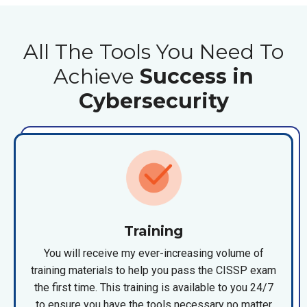
All The Tools You Need To
Achieve
Success in
Cybersecurity
Training
You will receive my ever-increasing volume of
training materials to help you pass the CISSP exam
the first time. This training is available to you 24/7
to ensure you have the tools necessary no matter