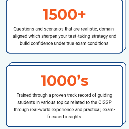
1500+
Questions and scenarios that are realistic, domain-
aligned which sharpen your test-taking strategy and
build confidence under true exam conditions.
1000’s
Trained through a proven track record of guiding
students in various topics related to the CISSP
through real-world experience and practical, exam-
focused insights.