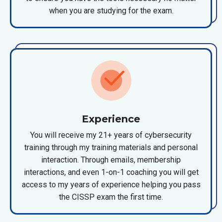
when you are studying for the exam.
Experience
You will receive my 21+ years of cybersecurity
training through my training materials and personal
interaction. Through emails, membership
interactions, and even 1-on-1 coaching you will get
access to my years of experience helping you pass
the CISSP exam the first time.