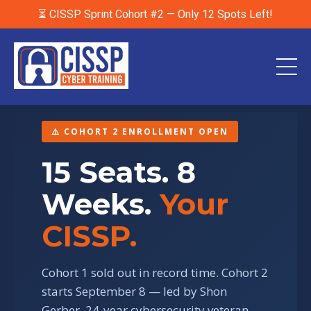
⏳ CISSP Sprint Cohort #2 — Only 12 Spots Left!
⚠️ COHORT 2 ENROLLMENT OPEN
15 Seats. 8
Weeks.
Your
CISSP.
Cohort 1 sold out in record time. Cohort 2
starts September 8 — led by Shon
Gerber, 24-year cybersecurity veteran