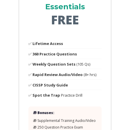
Essentials
FREE
✅
Lifetime Access
✅
360 Practice Questions
✅
Weekly Question Sets
(105 Qs)
✅
Rapid Review Audio/Video
(8+ hrs)
✅
CISSP Study Guide
✅
Spot the Trap
Practice Drill
🎁 Bonuses:
🎁 Supplemental Training Audio/Video
🎁 250 Question Practice Exam