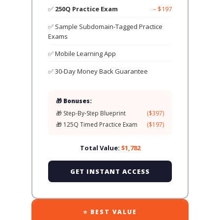
✅
250Q Practice Exam
– $197
✅ Sample Subdomain-Tagged Practice
Exams
✅ Mobile Learning App
✅ 30-Day Money Back Guarantee
🎁 Bonuses:
🎁 Step-By-Step Blueprint
($397)
🎁 125Q Timed Practice Exam
($197)
Total Value:
$1,782
GET INSTANT ACCESS
⭐ BEST VALUE