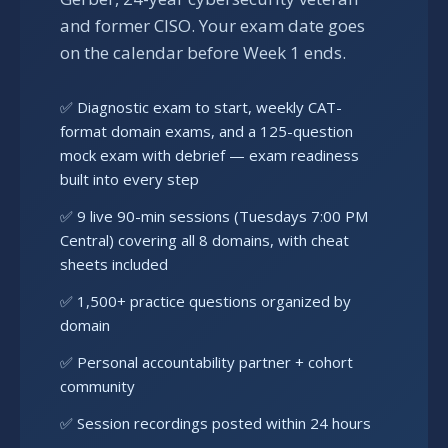
and former CISO. Your exam date goes
on the calendar before Week 1 ends.
✅ Diagnostic exam to start, weekly CAT-
format domain exams, and a 125-question
mock exam with debrief — exam readiness
built into every step
✅ 9 live 90-min sessions (Tuesdays 7:00 PM
Central) covering all 8 domains, with cheat
sheets included
✅ 1,500+ practice questions organized by
domain
✅ Personal accountability partner + cohort
community
✅ Session recordings posted within 24 hours