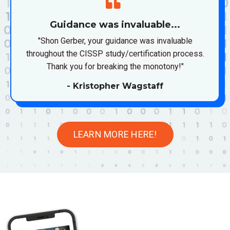
Guidance was invaluable...
"Shon Gerber, your guidance was invaluable
throughout the CISSP study/certification process.
Thank you for breaking the monotony!"
- Kristopher Wagstaff
LEARN MORE HERE!