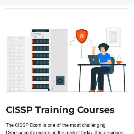
CISSP Training Courses
The CISSP Exam is one of the most challenging
Cybersecurity exams on the market today. It is designed