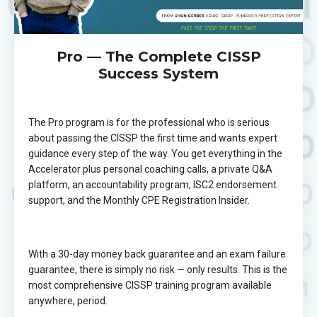
Pro — The Complete CISSP
Success System
The Pro program is for the professional who is serious
about passing the CISSP the first time and wants expert
guidance every step of the way. You get everything in the
Accelerator plus personal coaching calls, a private Q&A
platform, an accountability program, ISC2 endorsement
support, and the Monthly CPE Registration Insider.
With a 30-day money back guarantee and an exam failure
guarantee, there is simply no risk — only results. This is the
most comprehensive CISSP training program available
anywhere, period.