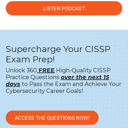
LISTEN PODCAST
Supercharge Your CISSP
Exam Prep!
Unlock 360
FREE
High-Quality CISSP
Practice Questions
over the next 15
days
to Pass the Exam and Achieve Your
Cybersecurity Career Goals!
ACCESS THE QUESTIONS NOW!