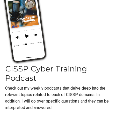
CISSP Cyber Training
Podcast
Check out my weekly podcasts that delve deep into the
relevant topics related to each of CISSP domains. In
addition, I will go over specific questions and they can be
interpreted and answered.