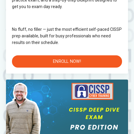
practice exam, and a step-by-step blueprint designed to
get you to exam day ready.
No fluff, no filler — just the most efficient self-paced CISSP
prep available, built for busy professionals who need
results on their schedule.
ENROLL NOW!