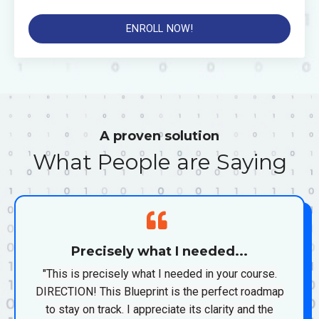
ENROLL NOW!
A proven solution
What People are Saying
Precisely what I needed...
"This is precisely what I needed in your course.
DIRECTION! This Blueprint is the perfect roadmap
to stay on track. I appreciate its clarity and the