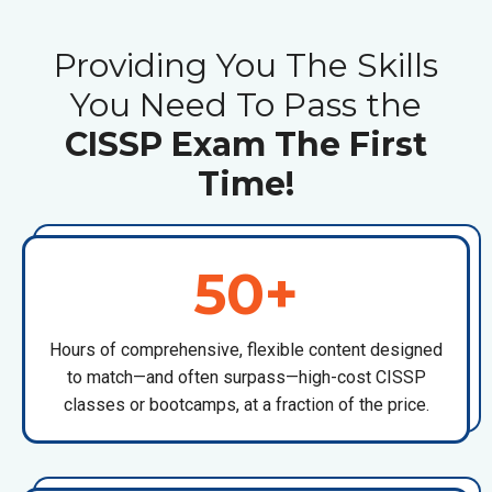
Providing You The Skills
You Need To Pass the
CISSP Exam The First
Time!
50+
Hours of comprehensive, flexible content designed
to match—and often surpass—high-cost
CISSP
classes or bootcamps
, at a fraction of the price.