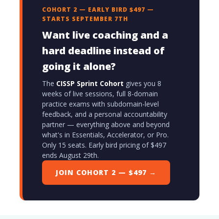
COHORT 2 — EARLY BIRD $497 —
STARTS SEPTEMBER 7TH
Want live coaching and a
hard deadline instead of
going it alone?
The
CISSP Sprint Cohort
gives you 8
weeks of live sessions, full 8-domain
practice exams with subdomain-level
feedback, and a personal accountability
partner — everything above and beyond
what's in Essentials, Accelerator, or Pro.
Only 15 seats. Early bird pricing of $497
ends August 29th.
JOIN COHORT 2 — $497 →