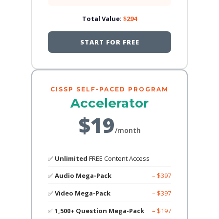
Total Value:
$294
START FOR FREE
CISSP SELF-PACED PROGRAM
Accelerator
$19
/month
✅
Unlimited
FREE Content Access
✅
Audio Mega-Pack
– $397
✅
Video Mega-Pack
– $397
✅
1,500+ Question Mega-Pack
– $197