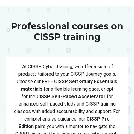
Professional courses on
CISSP training
At CISSP Cyber Training, we offer a suite of
products tailored to your CISSP Journey goals.
Choose our FREE
CISSP Self-Study Essentials
materials
for a flexible learning pace, or opt
for
the
CISSP
Self-Paced Accelerator
for
enhanced self-paced study and CISSP training
classes with added accountability and support. For
comprehensive guidance, our
CISSP Pro
Edition
pairs you with a mentor to navigate the
CISSP exam and help advance your cybersecurity