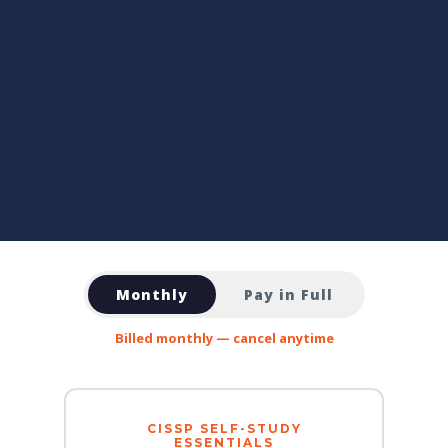
Monthly
Pay in Full
Billed monthly — cancel anytime
CISSP SELF-STUDY
ESSENTIALS