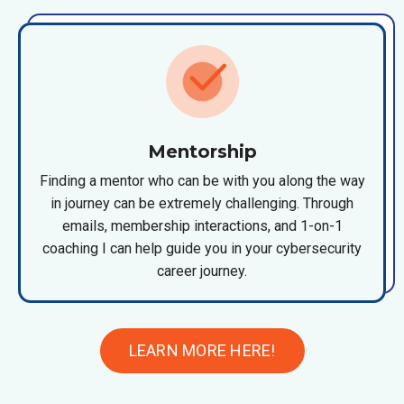
Mentorship
Finding a mentor who can be with you along the way
in journey can be extremely challenging. Through
emails, membership interactions, and 1-on-1
coaching I can help guide you in your cybersecurity
career journey.
LEARN MORE HERE!