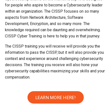
for people who aspire to become a Cybersecurity leader
within an organization. The CISSP focuses on so many
aspects from Network Architecture, Software
Development, Encryption, and so many more. The
knowledge required can be daunting and overwhelming.
CISSP Cyber Training is here to help you in that journey.
The CISSP training you will receive will provide you the
information to pass the CISSP, but it will also provide you
context and experience around challenging cybersecurity
decisions. The training you receive will also hone your
cybersecurity capabilities maximizing your skills and your
compensation.
LEARN MORE HERE!