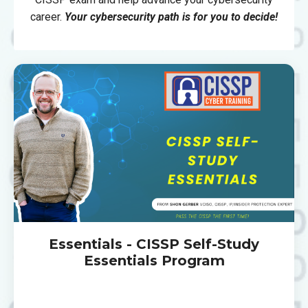
career.
Your cybersecurity path is for you to decide!
Essentials - CISSP Self-Study
Essentials Program