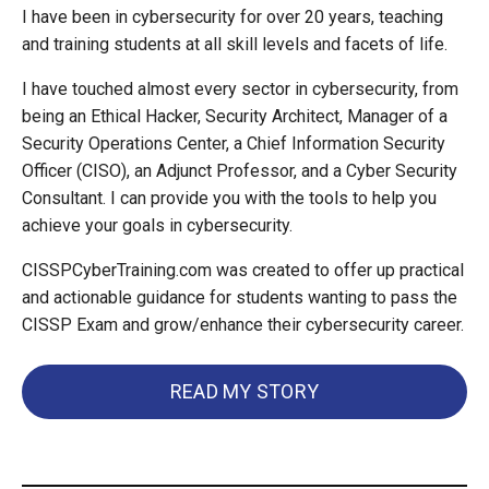
I have been in cybersecurity for over 20 years, teaching
and training students at all skill levels and facets of life.
I have touched almost every sector in cybersecurity, from
being an Ethical Hacker, Security Architect, Manager of a
Security Operations Center, a Chief Information Security
Officer (CISO), an Adjunct Professor, and a Cyber Security
Consultant. I can provide you with the tools to help you
achieve your goals in cybersecurity.
CISSPCyberTraining.com was created to offer up practical
and actionable guidance for students wanting to pass the
CISSP Exam and grow/enhance their cybersecurity career.
READ MY STORY