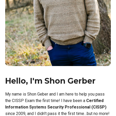
Hello, I'm Shon Gerber
My name is Shon Geber and I am here to help you pass
the CISSP Exam the first time! I have been a
Certified
Information Systems Security Professional (CISSP)
since 2009, and I didn’t pass it the first time…but no more!