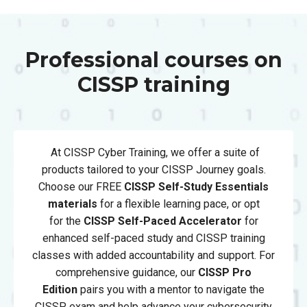
Professional courses on
CISSP training
At CISSP Cyber Training, we offer a suite of
products tailored to your CISSP Journey goals.
Choose our FREE
CISSP Self-Study Essentials
materials
for a flexible learning pace, or opt
for
the
CISSP
Self-Paced Accelerator
for
enhanced self-paced study and CISSP training
classes with added accountability and support. For
comprehensive guidance, our
CISSP Pro
Edition
pairs you with a mentor to navigate the
CISSP exam and help advance your cybersecurity