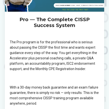
Pro — The Complete CISSP
Success System
The Pro program is for the professional who is serious
about passing the CISSP the first time and wants expert
guidance every step of the way. You get everything in the
Accelerator plus personal coaching calls, a private Q&A
platform, an accountability program, ISC2 endorsement
support, and the Monthly CPE Registration Insider.
With a 30-day money back guarantee and an exam failure
guarantee, there is simply no risk — only results. This is the
most comprehensive CISSP training program available
anywhere, period.