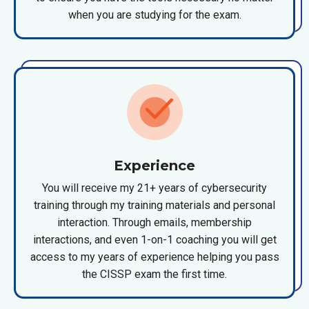
when you are studying for the exam.
Experience
You will receive my 21+ years of cybersecurity
training through my training materials and personal
interaction. Through emails, membership
interactions, and even 1-on-1 coaching you will get
access to my years of experience helping you pass
the CISSP exam the first time.