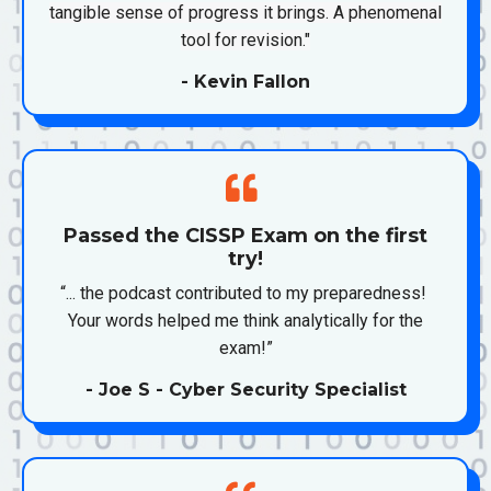
tangible sense of progress it brings. A phenomenal
tool for revision."
- Kevin Fallon
Passed the CISSP Exam on the first
try!
“... the podcast contributed to my preparedness!
Your words helped me think analytically for the
exam!”
- Joe S - Cyber Security Specialist