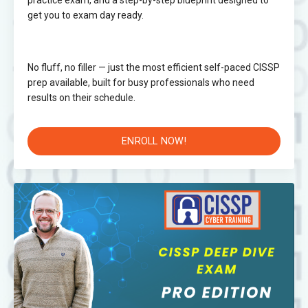
practice exam, and a step-by-step blueprint designed to
get you to exam day ready.
No fluff, no filler — just the most efficient self-paced CISSP
prep available, built for busy professionals who need
results on their schedule.
ENROLL NOW!