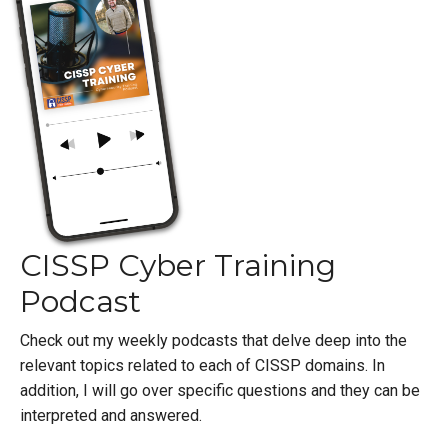
CISSP Cyber Training
Podcast
Check out my weekly podcasts that delve deep into the
relevant topics related to each of CISSP domains. In
addition, I will go over specific questions and they can be
interpreted and answered.