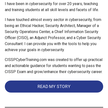
I have been in cybersecurity for over 20 years, teaching
and training students at all skill levels and facets of life.
I have touched almost every sector in cybersecurity, from
being an Ethical Hacker, Security Architect, Manager of a
Security Operations Center, a Chief Information Security
Officer (CISO), an Adjunct Professor, and a Cyber Security
Consultant. I can provide you with the tools to help you
achieve your goals in cybersecurity.
CISSPCyberTraining.com was created to offer up practical
and actionable guidance for students wanting to pass the
CISSP Exam and grow/enhance their cybersecurity career.
READ MY STORY