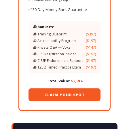
✅ 30-Day Money Back Guarantee
🎁 Bonuses:
🎁 Training Blueprint
($397)
🎁 Accountability Program
($197)
🎁 Private Q&A — Voxer
($147)
🎁 CPE Registration Insider
($197)
🎁 CISSP Endorsement Support
($197)
🎁 125Q Timed Practice Exam
($197)
Total Value:
$2,914
CLAIM YOUR SPOT