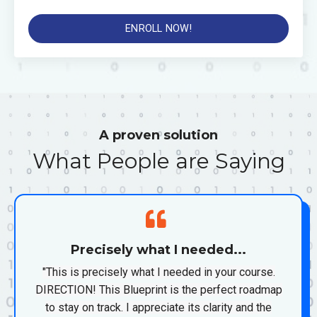
ENROLL NOW!
A proven solution
What People are Saying
Precisely what I needed...
"This is precisely what I needed in your course.
DIRECTION! This Blueprint is the perfect roadmap
to stay on track. I appreciate its clarity and the