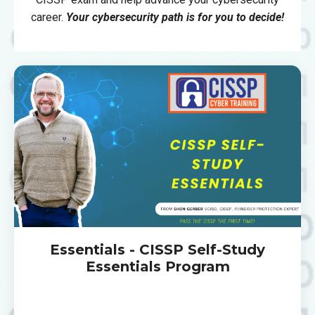
career.
Your cybersecurity path is for you to decide!
Essentials - CISSP Self-Study
Essentials Program