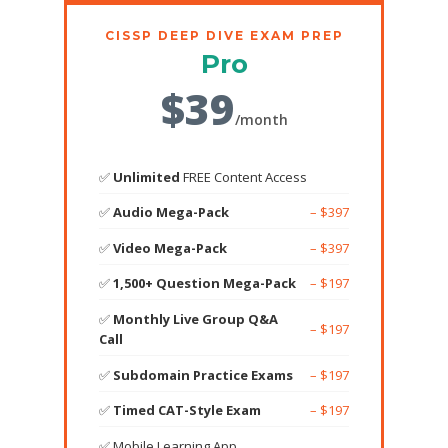
CISSP DEEP DIVE EXAM PREP
Pro
$39
/month
✅
Unlimited
FREE Content Access
✅
Audio Mega-Pack
– $397
✅
Video Mega-Pack
– $397
✅
1,500+ Question Mega-Pack
– $197
✅
Monthly Live Group Q&A
– $197
Call
✅
Subdomain Practice Exams
– $197
✅
Timed CAT-Style Exam
– $197
✅ Mobile Learning App