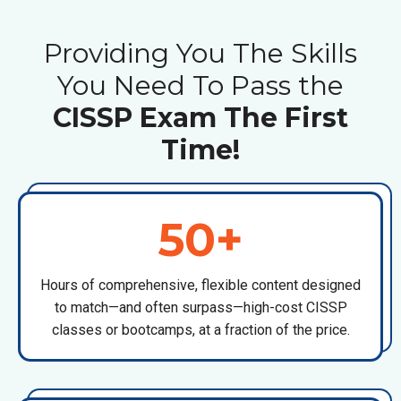
Providing You The Skills
You Need To Pass the
CISSP Exam The First
Time!
50+
Hours of comprehensive, flexible content designed
to match—and often surpass—high-cost
CISSP
classes or bootcamps
, at a fraction of the price.