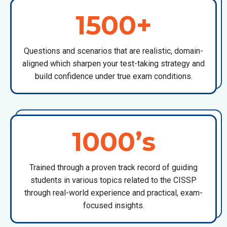
1500+
Questions and scenarios that are realistic, domain-
aligned which sharpen your test-taking strategy and
build confidence under true exam conditions.
1000’s
Trained through a proven track record of guiding
students in various topics related to the CISSP
through real-world experience and practical, exam-
focused insights.