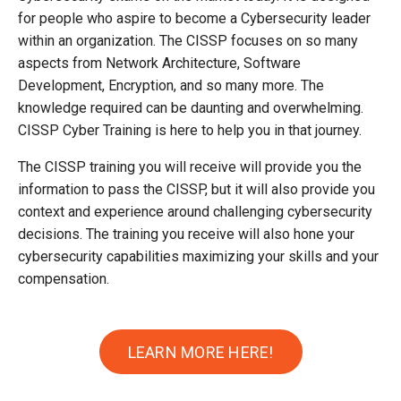
for people who aspire to become a Cybersecurity leader
within an organization. The CISSP focuses on so many
aspects from Network Architecture, Software
Development, Encryption, and so many more. The
knowledge required can be daunting and overwhelming.
CISSP Cyber Training is here to help you in that journey.
The CISSP training you will receive will provide you the
information to pass the CISSP, but it will also provide you
context and experience around challenging cybersecurity
decisions. The training you receive will also hone your
cybersecurity capabilities maximizing your skills and your
compensation.
LEARN MORE HERE!