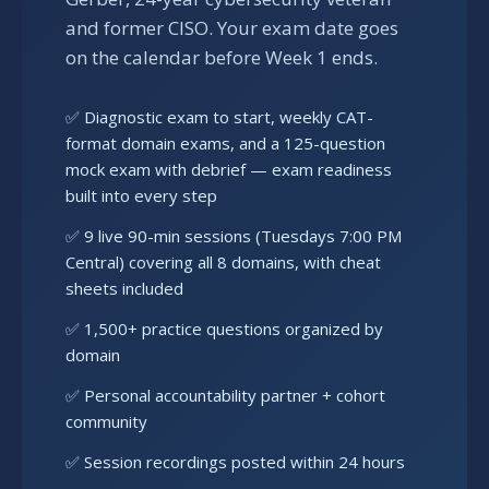
and former CISO. Your exam date goes
on the calendar before Week 1 ends.
✅ Diagnostic exam to start, weekly CAT-
format domain exams, and a 125-question
mock exam with debrief — exam readiness
built into every step
✅ 9 live 90-min sessions (Tuesdays 7:00 PM
Central) covering all 8 domains, with cheat
sheets included
✅ 1,500+ practice questions organized by
domain
✅ Personal accountability partner + cohort
community
✅ Session recordings posted within 24 hours