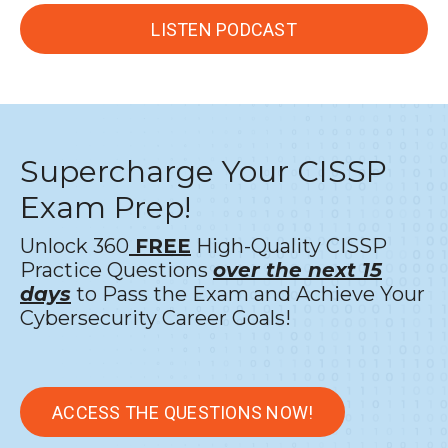
LISTEN PODCAST
Supercharge Your CISSP
Exam Prep!
Unlock 360
FREE
High-Quality CISSP
Practice Questions
over the next 15
days
to Pass the Exam and Achieve Your
Cybersecurity Career Goals!
ACCESS THE QUESTIONS NOW!