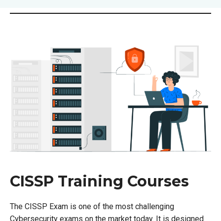
CISSP Training Courses
The CISSP Exam is one of the most challenging
Cybersecurity exams on the market today. It is designed