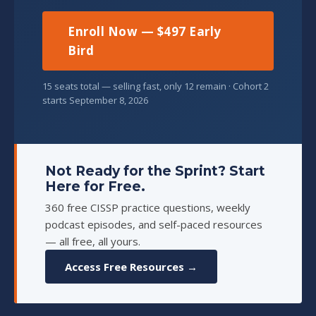
Enroll Now — $497 Early
Bird
15 seats total — selling fast, only 12 remain · Cohort 2
starts September 8, 2026
Not Ready for the Sprint? Start
Here for Free.
360 free CISSP practice questions, weekly
podcast episodes, and self-paced resources
— all free, all yours.
Access Free Resources →