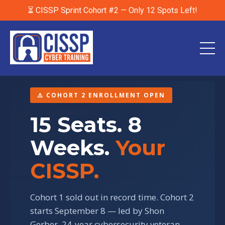
⏳ CISSP Sprint Cohort #2 — Only 12 Spots Left!
⚠️ COHORT 2 ENROLLMENT OPEN
15 Seats. 8
Weeks.
Your
CISSP.
Cohort 1 sold out in record time. Cohort 2
starts September 8 — led by Shon
Gerber, 24-year cybersecurity veteran