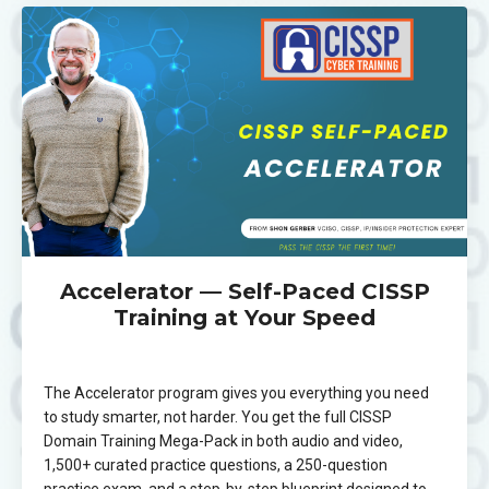
Accelerator — Self-Paced CISSP
Training at Your Speed
The Accelerator program gives you everything you need
to study smarter, not harder. You get the full CISSP
Domain Training Mega-Pack in both audio and video,
1,500+ curated practice questions, a 250-question