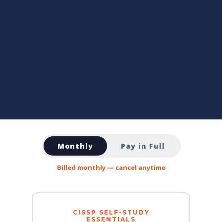
Monthly
Pay in Full
Billed monthly — cancel anytime
CISSP SELF-STUDY
ESSENTIALS