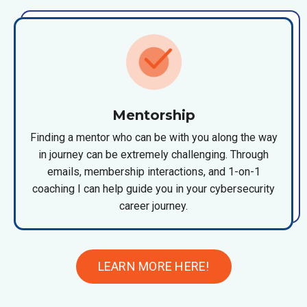
Mentorship
Finding a mentor who can be with you along the way
in journey can be extremely challenging. Through
emails, membership interactions, and 1-on-1
coaching I can help guide you in your cybersecurity
career journey.
LEARN MORE HERE!