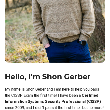
Hello, I'm Shon Gerber
My name is Shon Geber and I am here to help you pass
the CISSP Exam the first time! I have been a
Certified
Information Systems Security Professional (CISSP)
since 2009, and I didn’t pass it the first time…but no more!