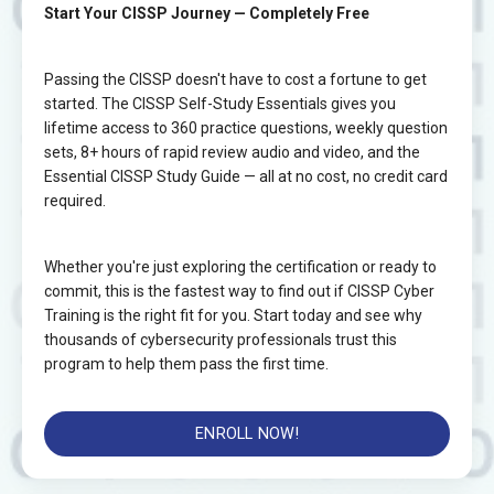
Start Your CISSP Journey — Completely Free
Passing the CISSP doesn't have to cost a fortune to get
started. The CISSP Self-Study Essentials gives you
lifetime access to 360 practice questions, weekly question
sets, 8+ hours of rapid review audio and video, and the
Essential CISSP Study Guide — all at no cost, no credit card
required.
Whether you're just exploring the certification or ready to
commit, this is the fastest way to find out if CISSP Cyber
Training is the right fit for you. Start today and see why
thousands of cybersecurity professionals trust this
program to help them pass the first time.
ENROLL NOW!