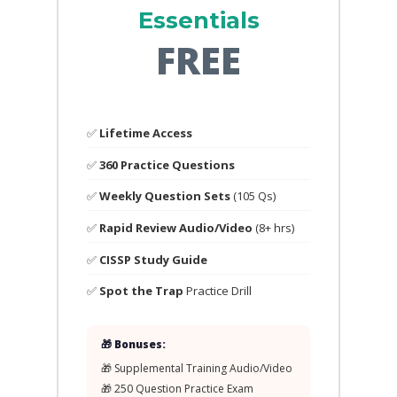
Essentials
FREE
✅
Lifetime Access
✅
360 Practice Questions
✅
Weekly Question Sets
(105 Qs)
✅
Rapid Review Audio/Video
(8+ hrs)
✅
CISSP Study Guide
✅
Spot the Trap
Practice Drill
🎁 Bonuses:
🎁 Supplemental Training Audio/Video
🎁 250 Question Practice Exam