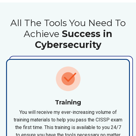
All The Tools You Need To
Achieve
Success in
Cybersecurity
Training
You will receive my ever-increasing volume of
training materials to help you pass the CISSP exam
the first time. This training is available to you 24/7
to ensure you have the tools necessary no matter