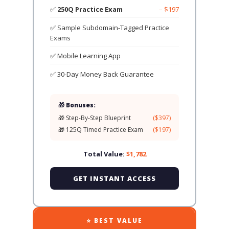
✅
250Q Practice Exam
– $197
✅ Sample Subdomain-Tagged Practice
Exams
✅ Mobile Learning App
✅ 30-Day Money Back Guarantee
🎁 Bonuses:
🎁 Step-By-Step Blueprint
($397)
🎁 125Q Timed Practice Exam
($197)
Total Value:
$1,782
GET INSTANT ACCESS
⭐ BEST VALUE