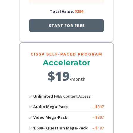
Total Value:
$294
START FOR FREE
CISSP SELF-PACED PROGRAM
Accelerator
$19
/month
✅
Unlimited
FREE Content Access
✅
Audio Mega-Pack
– $397
✅
Video Mega-Pack
– $397
✅
1,500+ Question Mega-Pack
– $197