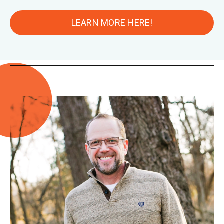
LEARN MORE HERE!