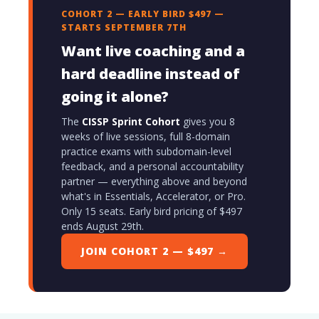
COHORT 2 — EARLY BIRD $497 —
STARTS SEPTEMBER 7TH
Want live coaching and a
hard deadline instead of
going it alone?
The
CISSP Sprint Cohort
gives you 8
weeks of live sessions, full 8-domain
practice exams with subdomain-level
feedback, and a personal accountability
partner — everything above and beyond
what's in Essentials, Accelerator, or Pro.
Only 15 seats. Early bird pricing of $497
ends August 29th.
JOIN COHORT 2 — $497 →