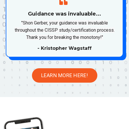
Guidance was invaluable...
"Shon Gerber, your guidance was invaluable
throughout the CISSP study/certification process.
Thank you for breaking the monotony!"
- Kristopher Wagstaff
LEARN MORE HERE!